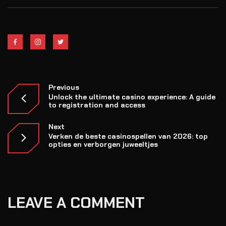
Previous
Unlock the ultimate casino experience: A guide
to registration and access
Next
Verken de beste casinospellen van 2026: top
opties en verborgen juweeltjes
LEAVE A COMMENT