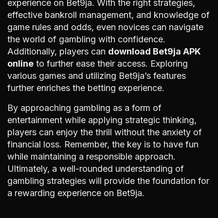
experience on Bet9ja. With the right strategies,
effective bankroll management, and knowledge of
game rules and odds, even novices can navigate
the world of gambling with confidence.
Additionally, players can
download Bet9ja APK
online
to further ease their access. Exploring
various games and utilizing Bet9ja’s features
further enriches the betting experience.
By approaching gambling as a form of
entertainment while applying strategic thinking,
players can enjoy the thrill without the anxiety of
financial loss. Remember, the key is to have fun
while maintaining a responsible approach.
Ultimately, a well-rounded understanding of
gambling strategies will provide the foundation for
a rewarding experience on Bet9ja.