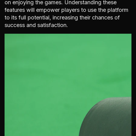
on enjoying the games. Understanding these
features will empower players to use the platform
to its full potential, increasing their chances of
success and satisfaction.