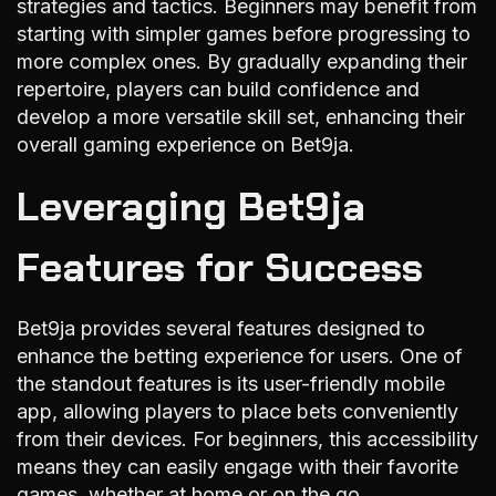
strategies and tactics. Beginners may benefit from
starting with simpler games before progressing to
more complex ones. By gradually expanding their
repertoire, players can build confidence and
develop a more versatile skill set, enhancing their
overall gaming experience on Bet9ja.
Leveraging Bet9ja
Features for Success
Bet9ja provides several features designed to
enhance the betting experience for users. One of
the standout features is its user-friendly mobile
app, allowing players to place bets conveniently
from their devices. For beginners, this accessibility
means they can easily engage with their favorite
games, whether at home or on the go.