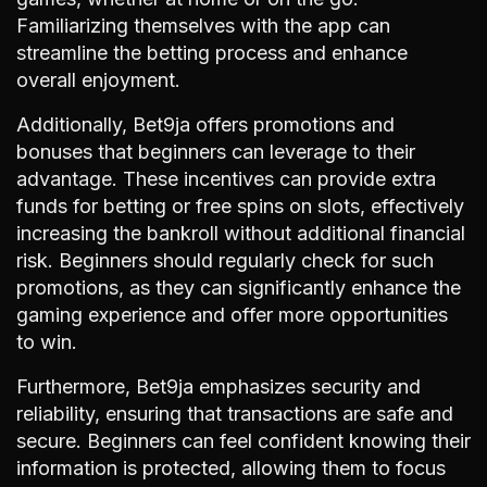
Familiarizing themselves with the app can
streamline the betting process and enhance
overall enjoyment.
Additionally, Bet9ja offers promotions and
bonuses that beginners can leverage to their
advantage. These incentives can provide extra
funds for betting or free spins on slots, effectively
increasing the bankroll without additional financial
risk. Beginners should regularly check for such
promotions, as they can significantly enhance the
gaming experience and offer more opportunities
to win.
Furthermore, Bet9ja emphasizes security and
reliability, ensuring that transactions are safe and
secure. Beginners can feel confident knowing their
information is protected, allowing them to focus