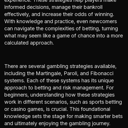
informed decisions, manage their bankroll
effectively, and increase their odds of winning.
With knowledge and practice, even newcomers
can navigate the complexities of betting, turning
what may seem like a game of chance into a more
calculated approach.
There are several gambling strategies available,
including the Martingale, Paroli, and Fibonacci
systems. Each of these systems has its unique
approach to betting and risk management. For
beginners, understanding how these strategies
work in different scenarios, such as sports betting
or casino games, is crucial. This foundational
knowledge sets the stage for making smarter bets
and ultimately enjoying the gambling journey.