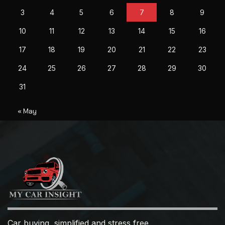
3
4
5
6
7
8
9
10
11
12
13
14
15
16
17
18
19
20
21
22
23
24
25
26
27
28
29
30
31
« May
Car buying, simplified and stress free.