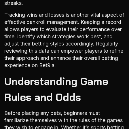
streaks.
Tracking wins and losses is another vital aspect of
effective bankroll management. Keeping a record
allows players to evaluate their performance over
time, identify which strategies work best, and
adjust their betting styles accordingly. Regularly
reviewing this data can empower players to refine
their approach and enhance their overall betting
experience on Bet9ja.
Understanding Game
Rules and Odds
Before placing any bets, beginners must
familiarize themselves with the rules of the games
they wish to engage in. Whether it’s sports betting