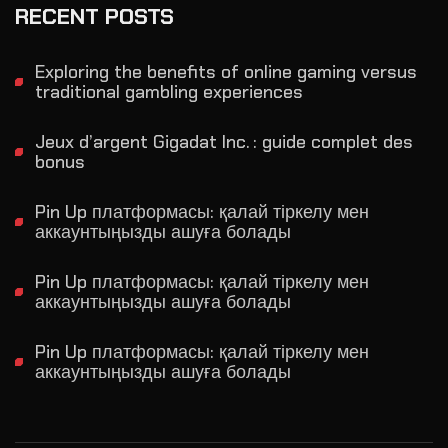
RECENT POSTS
Exploring the benefits of online gaming versus
traditional gambling experiences
Jeux d’argent Gigadat Inc. : guide complet des
bonus
Pin Up платформасы: қалай тіркелу мен
аккаунтыңызды ашуға болады
Pin Up платформасы: қалай тіркелу мен
аккаунтыңызды ашуға болады
Pin Up платформасы: қалай тіркелу мен
аккаунтыңызды ашуға болады