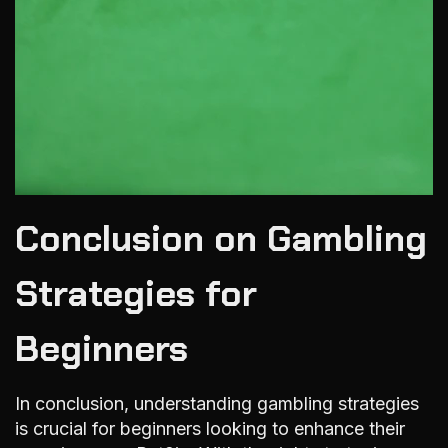
Conclusion on Gambling
Strategies for
Beginners
In conclusion, understanding gambling strategies
is crucial for beginners looking to enhance their