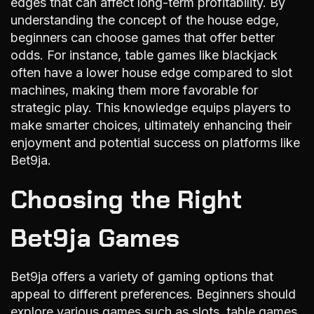
edges that can affect long-term profitability. By
understanding the concept of the house edge,
beginners can choose games that offer better
odds. For instance, table games like blackjack
often have a lower house edge compared to slot
machines, making them more favorable for
strategic play. This knowledge equips players to
make smarter choices, ultimately enhancing their
enjoyment and potential success on platforms like
Bet9ja.
Choosing the Right
Bet9ja Games
Bet9ja offers a variety of gaming options that
appeal to different preferences. Beginners should
explore various games such as slots, table games,