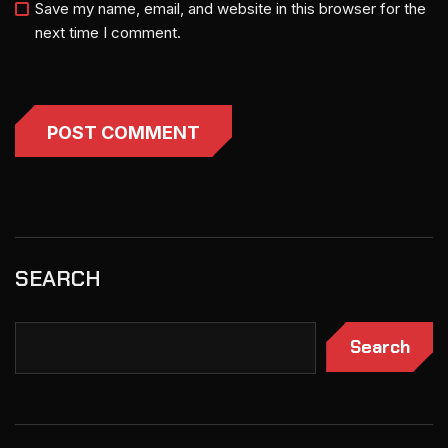
Save my name, email, and website in this browser for the
next time I comment.
SEARCH
Search