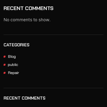
RECENT COMMENTS
No comments to show.
CATEGORIES
Blog
public
Repair
RECENT COMMENTS