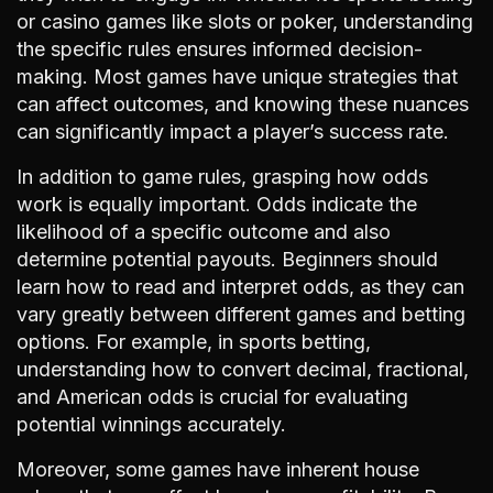
or casino games like slots or poker, understanding
the specific rules ensures informed decision-
making. Most games have unique strategies that
can affect outcomes, and knowing these nuances
can significantly impact a player’s success rate.
In addition to game rules, grasping how odds
work is equally important. Odds indicate the
likelihood of a specific outcome and also
determine potential payouts. Beginners should
learn how to read and interpret odds, as they can
vary greatly between different games and betting
options. For example, in sports betting,
understanding how to convert decimal, fractional,
and American odds is crucial for evaluating
potential winnings accurately.
Moreover, some games have inherent house