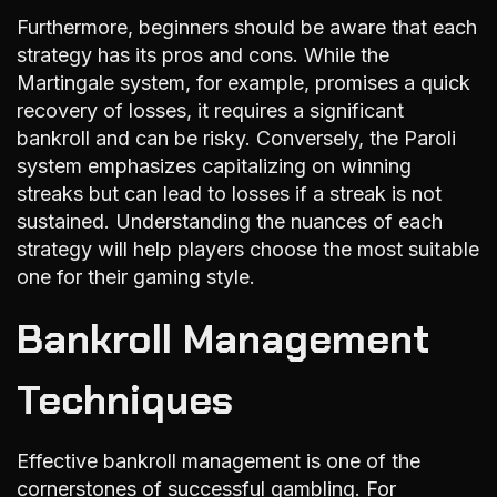
Furthermore, beginners should be aware that each
strategy has its pros and cons. While the
Martingale system, for example, promises a quick
recovery of losses, it requires a significant
bankroll and can be risky. Conversely, the Paroli
system emphasizes capitalizing on winning
streaks but can lead to losses if a streak is not
sustained. Understanding the nuances of each
strategy will help players choose the most suitable
one for their gaming style.
Bankroll Management
Techniques
Effective bankroll management is one of the
cornerstones of successful gambling. For