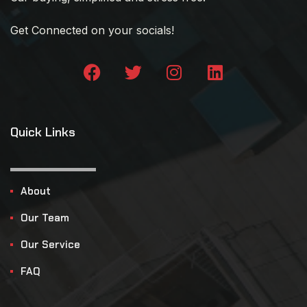
Get Connected on your socials!
Quick Links
About
Our Team
Our Service
FAQ