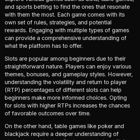
and sports betting to find the ones that resonate
with them the most. Each game comes with its
own set of rules, strategies, and potential
rewards. Engaging with multiple types of games
can provide a comprehensive understanding of
what the platform has to offer.
Slots are popular among beginners due to their
straightforward nature. Players can enjoy various
themes, bonuses, and gameplay styles. However,
understanding the volatility and return to player
(RTP) percentages of different slots can help
beginners make more informed choices. Opting
for slots with higher RTPs increases the chances
of favorable outcomes over time.
On the other hand, table games like poker and
blackjack require a deeper understanding of