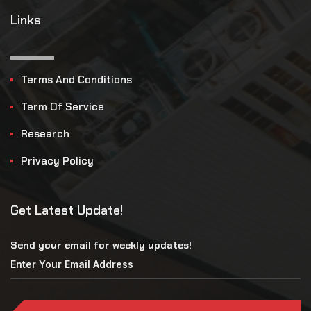
Links
Terms And Conditions
Term Of Service
Research
Privacy Policy
Get Latest Update!
Send your email for weekly updates!