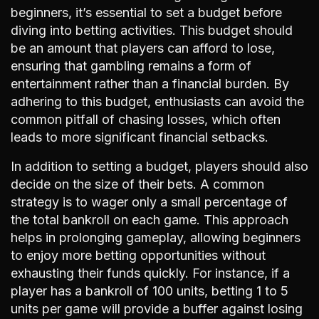
beginners, it’s essential to set a budget before
diving into betting activities. This budget should
be an amount that players can afford to lose,
ensuring that gambling remains a form of
entertainment rather than a financial burden. By
adhering to this budget, enthusiasts can avoid the
common pitfall of chasing losses, which often
leads to more significant financial setbacks.
In addition to setting a budget, players should also
decide on the size of their bets. A common
strategy is to wager only a small percentage of
the total bankroll on each game. This approach
helps in prolonging gameplay, allowing beginners
to enjoy more betting opportunities without
exhausting their funds quickly. For instance, if a
player has a bankroll of 100 units, betting 1 to 5
units per game will provide a buffer against losing