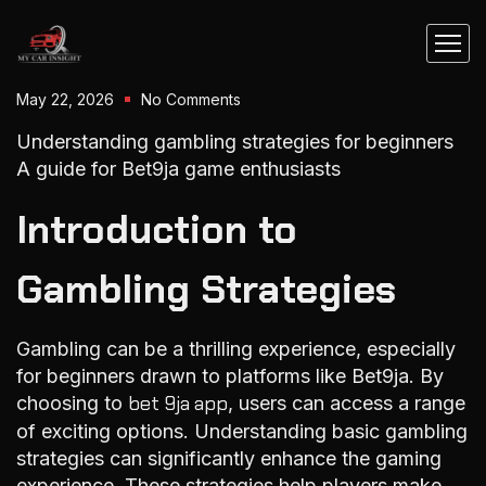
May 22, 2026
No Comments
Understanding gambling strategies for beginners
A guide for Bet9ja game enthusiasts
Introduction to
Gambling Strategies
Gambling can be a thrilling experience, especially
for beginners drawn to platforms like Bet9ja. By
bet 9ja app
choosing to
, users can access a range
of exciting options. Understanding basic gambling
strategies can significantly enhance the gaming
experience. These strategies help players make