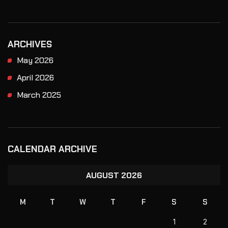
ARCHIVES
May 2026
April 2026
March 2025
CALENDAR ARCHIVE
AUGUST 2026
M
T
W
T
F
S
S
1
2