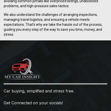
avoiding common pitfalls like overpriced listings, undisclosed
problems, and high-pressure sales tactics.
We also understand the challenges of arranging inspections,
managing travel logistics, and ensuring a vehicle meets
expectations. That’s why we take the hassle out of the process,
guiding you every step of the way to save you time, money, and
stress.
Car buying, simplified and stress free.
Get Connected on your socials!