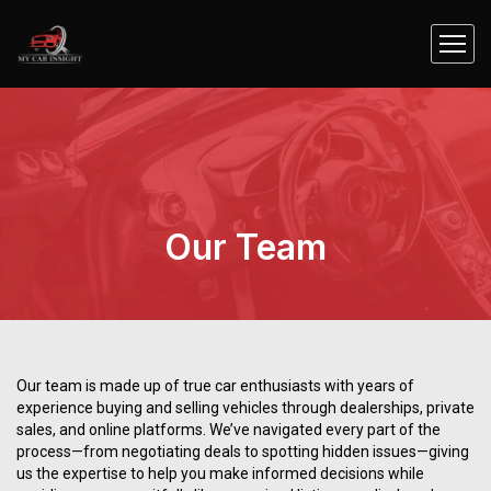
Our Team
Our team is made up of true car enthusiasts with years of
experience buying and selling vehicles through dealerships, private
sales, and online platforms. We’ve navigated every part of the
process—from negotiating deals to spotting hidden issues—giving
us the expertise to help you make informed decisions while