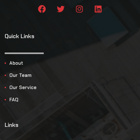
Quick Links
About
Our Team
Our Service
FAQ
Links