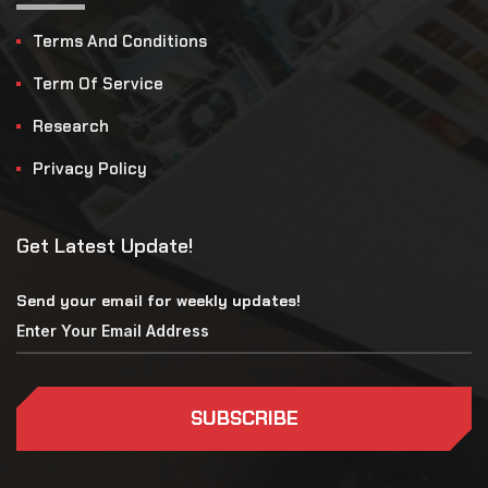
Terms And Conditions
Term Of Service
Research
Privacy Policy
Get Latest Update!
Send your email for weekly updates!
SUBSCRIBE