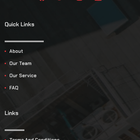
Quick Links
About
Our Team
Our Service
FAQ
Links
Terms And Conditions