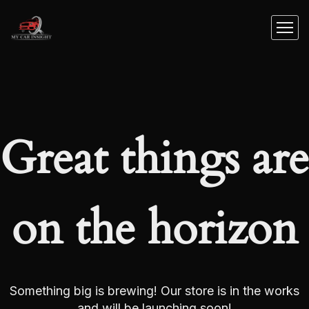
Great things are
on the horizon
Something big is brewing! Our store is in the works
and will be launching soon!