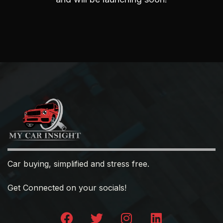
Car buying, simplified and stress free.
Get Connected on your socials!