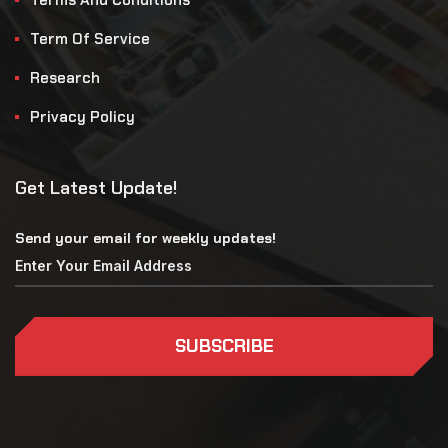
Term Of Service
Research
Privacy Policy
Get Latest Update!
Send your email for weekly updates!
SUBSCRIBE