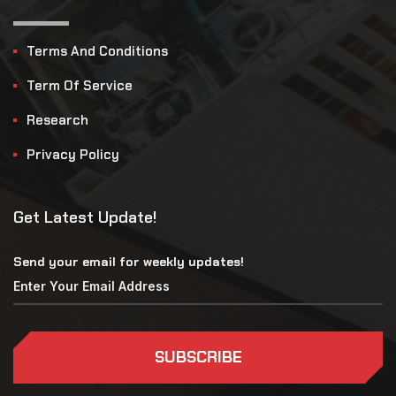
Terms And Conditions
Term Of Service
Research
Privacy Policy
Get Latest Update!
Send your email for weekly updates!
SUBSCRIBE