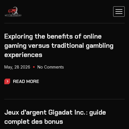
Exploring the benefits of online
gaming versus traditional gambling
experiences
May, 28 2026
No Comments
READ MORE
Jeux d’argent Gigadat Inc. : guide
complet des bonus