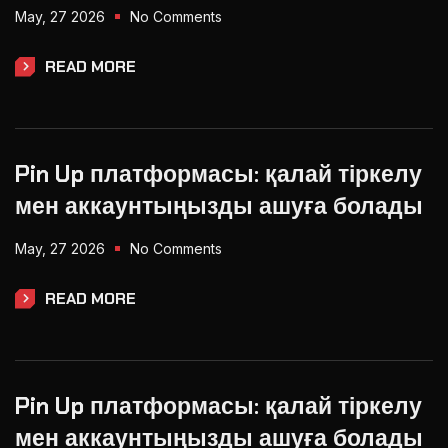
May, 27 2026
No Comments
READ MORE
Pin Up платформасы: қалай тіркелу
мен аккаунтыңызды ашуға болады
May, 27 2026
No Comments
READ MORE
Pin Up платформасы: қалай тіркелу
мен аккаунтыңызды ашуға болады