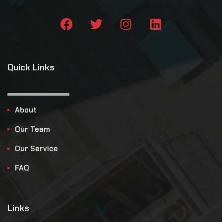
Quick Links
About
Our Team
Our Service
FAQ
Links