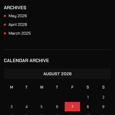
ARCHIVES
May 2026
April 2026
March 2025
CALENDAR ARCHIVE
AUGUST 2026
M
T
W
T
F
S
S
1
2
3
4
5
6
7
8
9