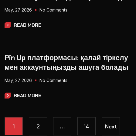
May, 27 2026
No Comments
READ MORE
Pin Up платформасы: қалай тіркелу
мен аккаунтыңызды ашуға болады
May, 27 2026
No Comments
READ MORE
2
14
Next
1
…