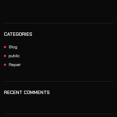
CATEGORIES
Blog
public
Repair
RECENT COMMENTS