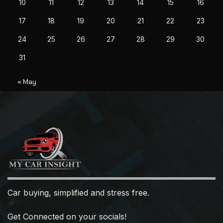
10
11
12
13
14
15
16
17
18
19
20
21
22
23
24
25
26
27
28
29
30
31
« May
Car buying, simplified and stress free.
Get Connected on your socials!